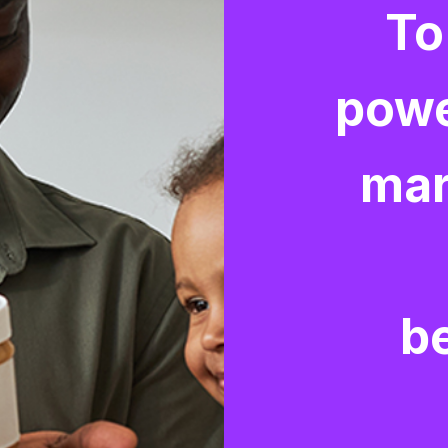
To
powe
mar
b