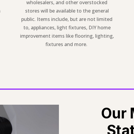
wholesalers, and other overstocked
n
stores will be available to the general
public. Items include, but are not limited
to, appliances, light fixtures, DIY home
improvement items like flooring, lighting,
fixtures and more.
Our 
Sta