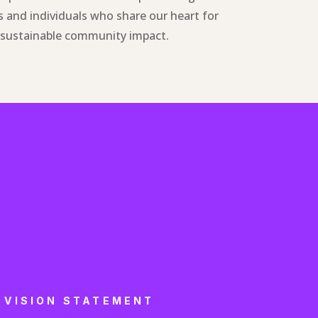
 and individuals who share our heart for
r sustainable community impact.
VISION STATEMENT