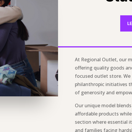
L
At Regional Outlet, our m
offering quality goods a
focused outlet store. We
philanthropic initiatives t
of generosity and empo
Our unique model blend
affordable products while
section where essential it
and families facing hard