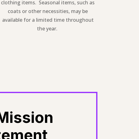
clothing items. Seasonal items, such as
coats or other necessities, may be
available for a limited time throughout
the year.
Mission
tement