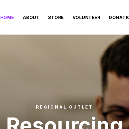
HOME
ABOUT
STORE
VOLUNTEER
DONATI
REGIONAL OUTLET
Resourcing