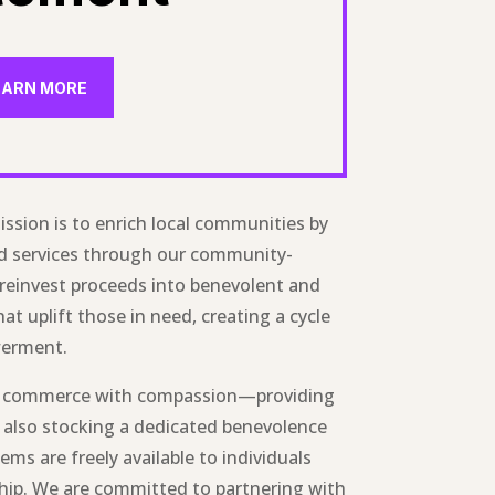
EARN MORE
ission is to enrich local communities by
nd services through our community-
 reinvest proceeds into benevolent and
hat uplift those in need, creating a cycle
werment.
s commerce with compassion—providing
 also stocking a dedicated benevolence
ems are freely available to individuals
ship. We are committed to partnering with