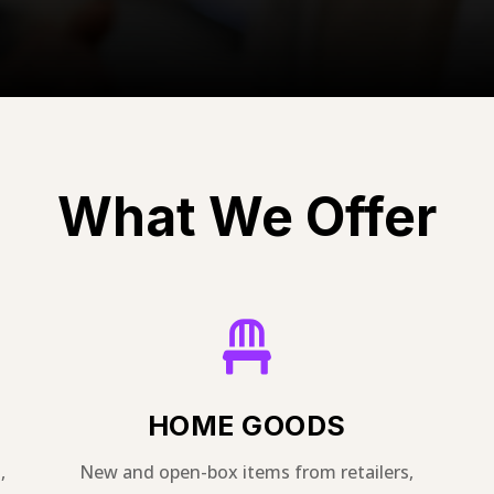
What We Offer

HOME GOODS
,
New and open-box items from retailers,