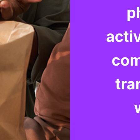
p
activ
com
tra