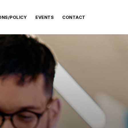
ONS/POLICY
EVENTS
CONTACT