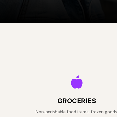

GROCERIES
Non-perishable food items, frozen goods