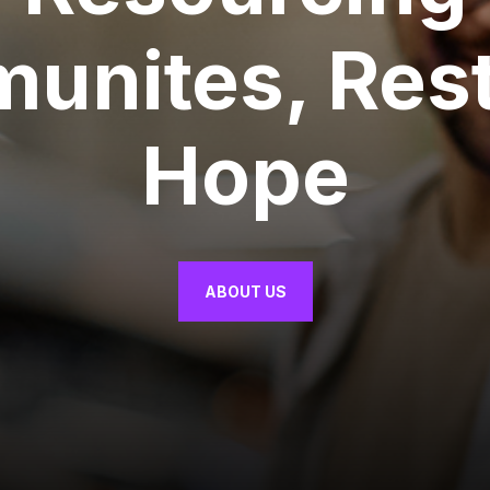
unites, Rest
Hope
ABOUT US