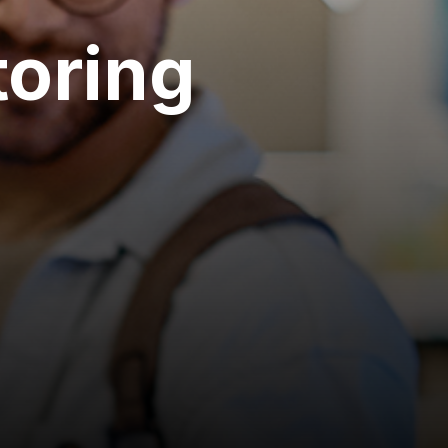
oring