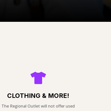

CLOTHING & MORE!
The Regional Outlet will not offer used