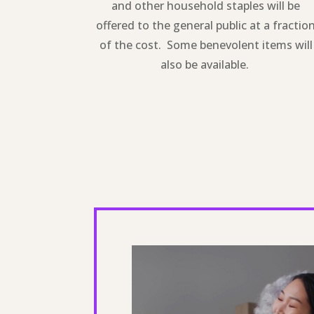
and other household staples will be
offered to the general public at a fractio
of the cost. Some benevolent items will
also be available.