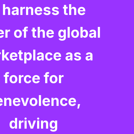
 harness the
r of the global
ketplace as a
force for
enevolence,
driving