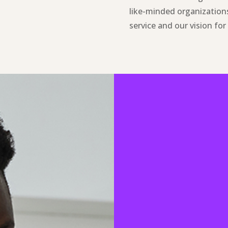
like-minded organizations
service and our vision fo