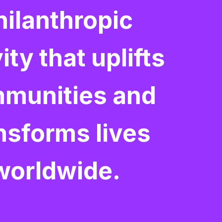
hilanthropic
ity that uplifts
munities and
nsforms lives
worldwide.